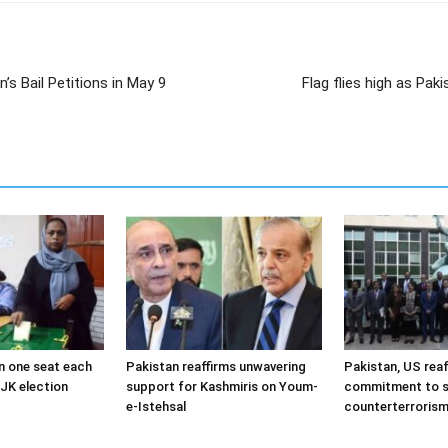
s Bail Petitions in May 9
Flag flies high as Pa
 one seat each
Pakistan reaffirms unwavering
Pakistan, US reaf
JK election
support for Kashmiris on Youm-
commitment to s
e-Istehsal
counterterroris