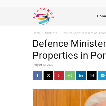
Alliance
Hom
Home
Business
Defence Minister Warns of Exposi
News
Defence Ministe
Properties in Po
August 12, 2025