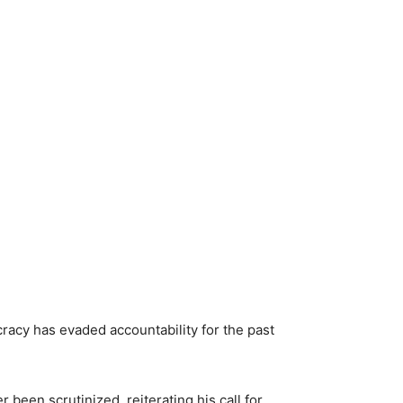
acy has evaded accountability for the past
een scrutinized, reiterating his call for