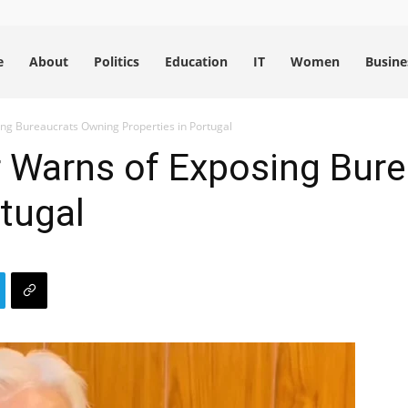
e
About
Politics
Education
IT
Women
Busine
ng Bureaucrats Owning Properties in Portugal
r Warns of Exposing Bur
rtugal