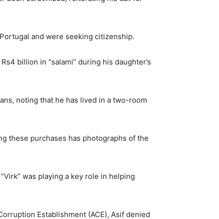
n Portugal and were seeking citizenship.
Rs4 billion in “salami” during his daughter’s
ans, noting that he has lived in a two-room
ting these purchases has photographs of the
“Virk” was playing a key role in helping
Corruption Establishment (ACE), Asif denied