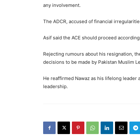
any involvement.
The ADCR, accused of financial irregulariti
Asif said the ACE should proceed according 
Rejecting rumours about his resignation, th
decisions to be made by Pakistan Muslim 
He reaffirmed Nawaz as his lifelong leader 
leadership.