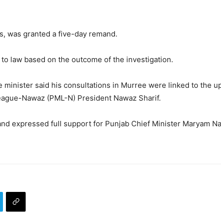
es, was granted a five-day remand.
to law based on the outcome of the investigation.
e minister said his consultations in Murree were linked to the u
League-Nawaz (PML-N) President Nawaz Sharif.
and expressed full support for Punjab Chief Minister Maryam Naw