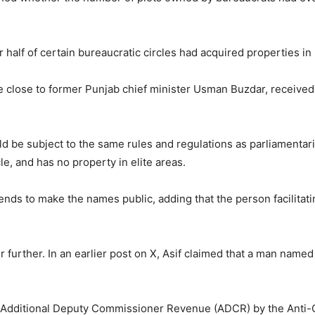
er half of certain bureaucratic circles had acquired properties i
 be close to former Punjab chief minister Usman Buzdar, received 
ld be subject to the same rules and regulations as parliamentari
e, and has no property in elite areas.
ntends to make the names public, adding that the person facilita
 further. In an earlier post on X, Asif claimed that a man named 
’s Additional Deputy Commissioner Revenue (ADCR) by the Anti-