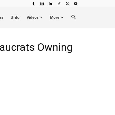
ss
Urdu
Videos
More
eaucrats Owning