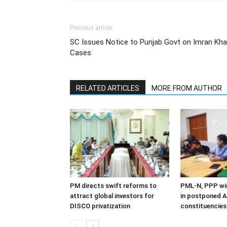
Previous article
SC Issues Notice to Punjab Govt on Imran Khan’
Cases
RELATED ARTICLES
MORE FROM AUTHOR
PM directs swift reforms to
PML-N, PPP win
attract global investors for
in postponed A
DISCO privatization
constituencies