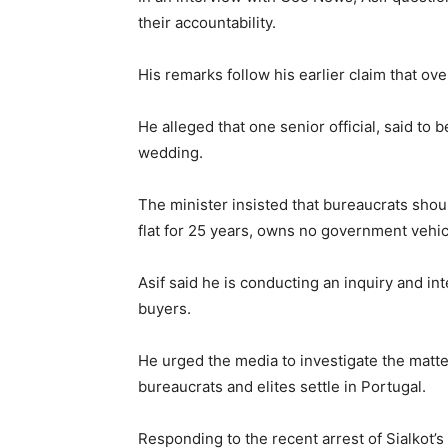
their accountability.
His remarks follow his earlier claim that ov
He alleged that one senior official, said to
wedding.
The minister insisted that bureaucrats shou
flat for 25 years, owns no government vehicl
Asif said he is conducting an inquiry and i
buyers.
He urged the media to investigate the matter
bureaucrats and elites settle in Portugal.
Responding to the recent arrest of Sialkot