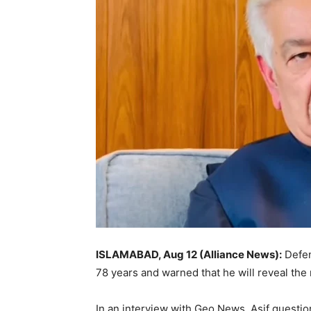
ISLAMABAD, Aug 12 (Alliance News):
Defen
78 years and warned that he will reveal the
In an interview with Geo News, Asif questio