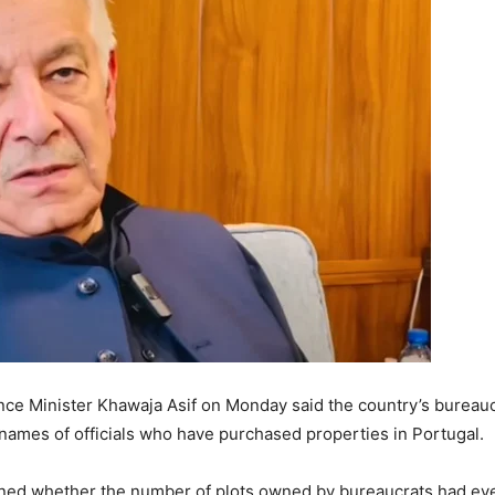
ce Minister Khawaja Asif on Monday said the country’s bureaucr
 names of officials who have purchased properties in Portugal.
ned whether the number of plots owned by bureaucrats had ever b