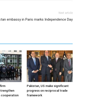
Next article
kistan embassy in Paris marks Independence Day
firm
Pakistan, US make significant
trengthen
progress on reciprocal trade
m cooperation
framework