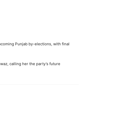
pcoming Punjab by-elections, with final
az, calling her the party’s future