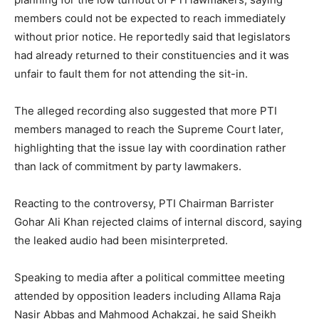
members could not be expected to reach immediately
without prior notice. He reportedly said that legislators
had already returned to their constituencies and it was
unfair to fault them for not attending the sit-in.
The alleged recording also suggested that more PTI
members managed to reach the Supreme Court later,
highlighting that the issue lay with coordination rather
than lack of commitment by party lawmakers.
Reacting to the controversy, PTI Chairman Barrister
Gohar Ali Khan rejected claims of internal discord, saying
the leaked audio had been misinterpreted.
Speaking to media after a political committee meeting
attended by opposition leaders including Allama Raja
Nasir Abbas and Mahmood Achakzai, he said Sheikh