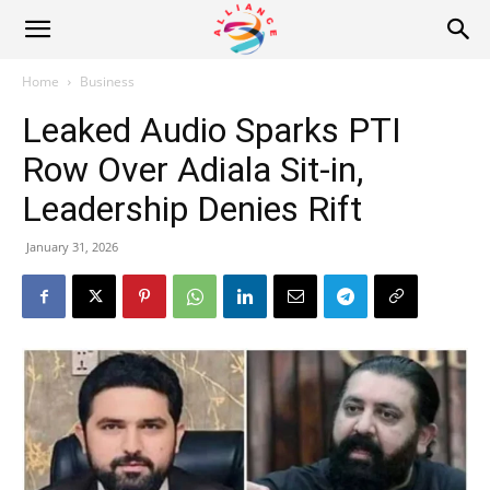
Alliance
Home
Business
Leaked Audio Sparks PTI
News
Row Over Adiala Sit-in,
Leadership Denies Rift
January 31, 2026