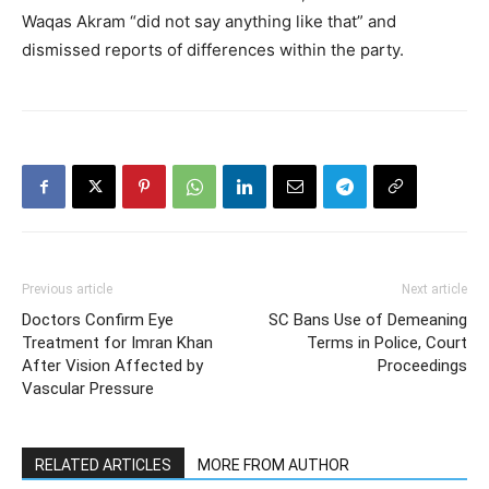
Waqas Akram “did not say anything like that” and
dismissed reports of differences within the party.
Previous article
Next article
Doctors Confirm Eye
SC Bans Use of Demeaning
Treatment for Imran Khan
Terms in Police, Court
After Vision Affected by
Proceedings
Vascular Pressure
RELATED ARTICLES
MORE FROM AUTHOR