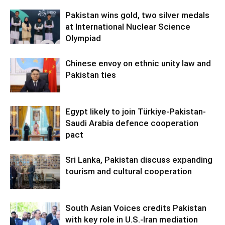
Pakistan wins gold, two silver medals
at International Nuclear Science
Olympiad
Chinese envoy on ethnic unity law and
Pakistan ties
Egypt likely to join Türkiye-Pakistan-
Saudi Arabia defence cooperation
pact
Sri Lanka, Pakistan discuss expanding
tourism and cultural cooperation
South Asian Voices credits Pakistan
with key role in U.S.-Iran mediation