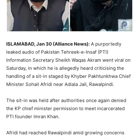
ISLAMABAD, Jan 30 (Alliance News):
A purportedly
leaked audio of Pakistan Tehreek-e-Insaf (PTI)
Information Secretary Sheikh Waqas Akram went viral on
Saturday, in which he is allegedly heard criticising the
handling of a sit-in staged by Khyber Pakhtunkhwa Chief
Minister Sohail Afridi near Adiala Jail, Rawalpindi.
The sit-in was held after authorities once again denied
the KP chief minister permission to meet incarcerated
PTI founder Imran Khan.
Afridi had reached Rawalpindi amid growing concerns