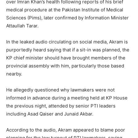
over Imran Khan’s health following reports of his brief
medical procedure at the Pakistan Institute of Medical
Sciences (Pims), later confirmed by Information Minister
Attaullah Tarar.
In the leaked audio circulating on social media, Akram is
purportedly heard saying that if a sit-in was planned, the
KP chief minister should have brought members of the
provincial assembly with him, particularly those based
nearby.
He allegedly questioned why lawmakers were not
informed in advance during a meeting held at KP House
the previous night, attended by senior PTI leaders
including Asad Qaiser and Junaid Akbar.
According to the audio, Akram appeared to blame poor
planning for the low turnout of PTI lawmakers, saying