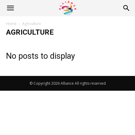
Alliance
Home
Agriculture
AGRICULTURE
News
No posts to display
© Copyright 2026 Alliance All rights reserved