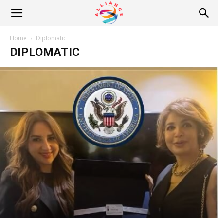
Alliance
Home
Diplomatic
DIPLOMATIC
News