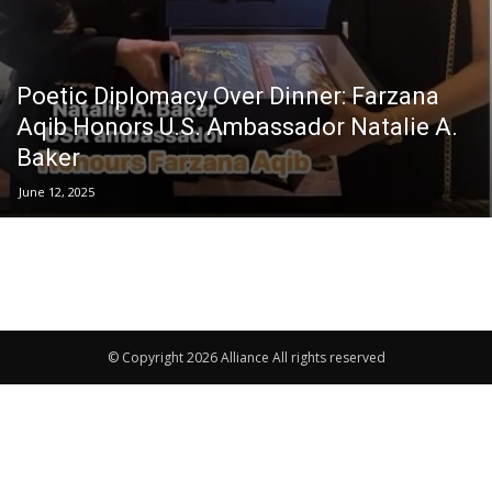
Poetic Diplomacy Over Dinner: Farzana
Aqib Honors U.S. Ambassador Natalie A.
Baker
June 12, 2025
© Copyright 2026 Alliance All rights reserved