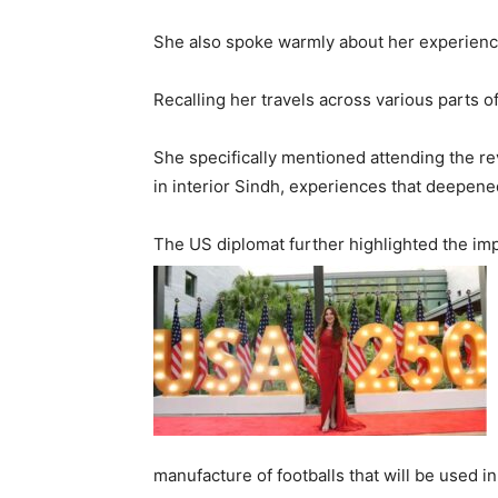
She also spoke warmly about her experiences 
Recalling her travels across various parts o
She specifically mentioned attending the re
in interior Sindh, experiences that deepened 
The US diplomat further highlighted the imp
manufacture of footballs that will be used 