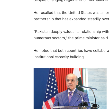
He recalled that the United States was among
partnership that has expanded steadily ove
“Pakistan deeply values its relationship wi
numerous sectors,” the prime minister said.
He noted that both countries have collabora
institutional capacity building.