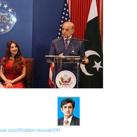
ook.com/Shabbir.Hussain191