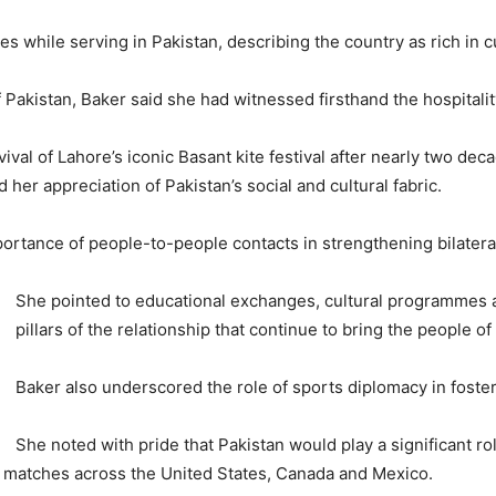
while serving in Pakistan, describing the country as rich in cul
f Pakistan, Baker said she had witnessed firsthand the hospitalit
vival of Lahore’s iconic Basant kite festival after nearly two d
her appreciation of Pakistan’s social and cultural fabric.
ortance of people-to-people contacts in strengthening bilateral
She pointed to educational exchanges, cultural programmes 
pillars of the relationship that continue to bring the people o
Baker also underscored the role of sports diplomacy in foster
She noted with pride that Pakistan would play a significant r
in matches across the United States, Canada and Mexico.