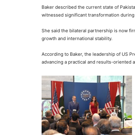
Baker described the current state of Pakist
witnessed significant transformation during
She said the bilateral partnership is now 
growth and international stability.
According to Baker, the leadership of US P
advancing a practical and results-oriented a