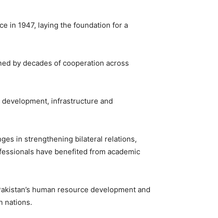
e in 1947, laying the foundation for a
hened by decades of cooperation across
c development, infrastructure and
ges in strengthening bilateral relations,
ofessionals have benefited from academic
 Pakistan’s human resource development and
h nations.