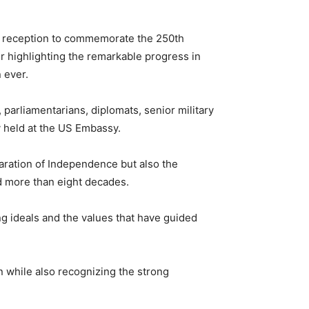
d reception to commemorate the 250th
r
highlighting the remarkable progress in
 ever.
 parliamentarians, diplomats, senior military
y held at the US Embassy.
laration of Independence but also the
d more than eight decades.
ng ideals and the values that have guided
n while also recognizing the strong