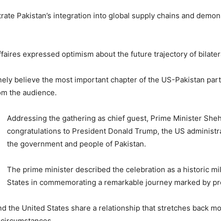
strate Pakistan’s integration into global supply chains and demo
aires expressed optimism about the future trajectory of bilatera
ely believe the most important chapter of the US-Pakistan part
om the audience.
Addressing the gathering as chief guest, Prime Minister Sheh
congratulations to President Donald Trump, the US administr
the government and people of Pakistan.
The prime minister described the celebration as a historic mi
States in commemorating a remarkable journey marked by pro
 the United States share a relationship that stretches back mo
 circumstances.