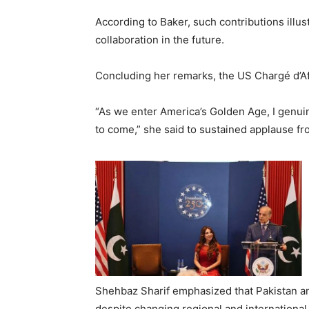
According to Baker, such contributions illu
collaboration in the future.
Concluding her remarks, the US Chargé d’Aff
“As we enter America’s Golden Age, I genuin
to come,” she said to sustained applause fr
Shehbaz Sharif emphasized that Pakistan and
despite changing regional and international