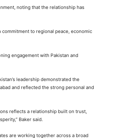
nment, noting that the relationship has
mon commitment to regional peace, economic
hening engagement with Pakistan and
kistan’s leadership demonstrated the
mabad and reflected the strong personal and
s reflects a relationship built on trust,
perity,” Baker said.
ates are working together across a broad