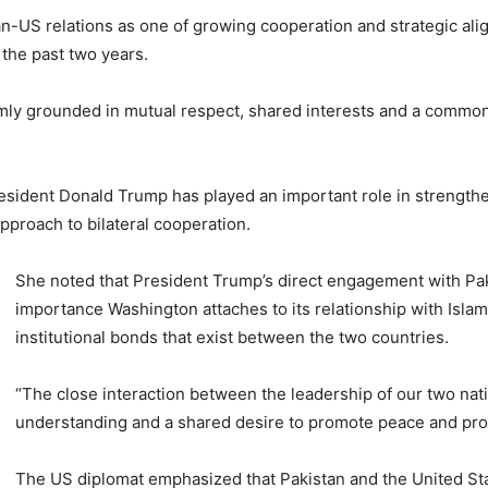
an-US relations as one of growing cooperation and strategic alig
 the past two years.
firmly grounded in mutual respect, shared interests and a com
resident
Donald Trump
has played an important role in strengt
pproach to bilateral cooperation.
She noted that President Trump’s direct engagement with Pa
importance Washington attaches to its relationship with Isla
institutional bonds that exist between the two countries.
“The close interaction between the leadership of our two nation
understanding and a shared desire to promote peace and pros
The US diplomat emphasized that Pakistan and the United St