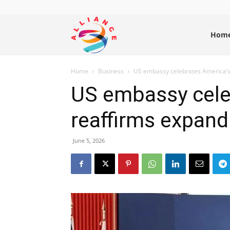
Alliance
Hom
Home
Business
US embassy celebrates America’s 
News
US embassy cele
reaffirms expand
June 5, 2026