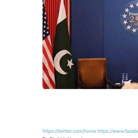
https://twitter.com/home
https://www.faceb