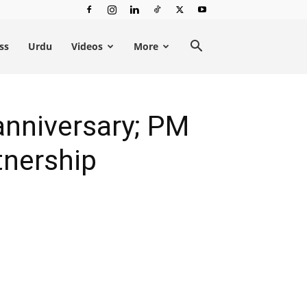
ss
Urdu
Videos
More
anniversary; PM
tnership