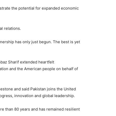
nstrate the potential for expanded economic
l relations.
nership has only just begun. The best is yet
baz Sharif extended heartfelt
ation and the American people on behalf of
lestone and said Pakistan joins the United
gress, innovation and global leadership.
re than 80 years and has remained resilient