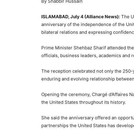
By Shabbir Hussain
ISLAMABAD, July 4 (Alliance News):
The Un
anniversary of the independence of the Unit
bilateral relations and expressing confidenc
Prime Minister
Shehbaz Sharif
attended the 
officials, business leaders, academics and r
The reception celebrated not only the 250-y
enduring and evolving relationship between
Opening the ceremony, Chargé d’Affaires Nat
the United States throughout its history.
She said the anniversary offered an opportu
partnerships the United States has develope