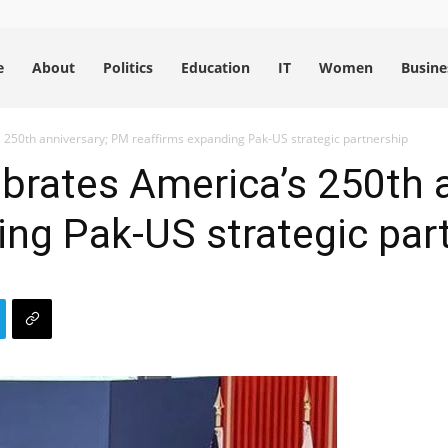
e
About
Politics
Education
IT
Women
Busine
250th anniversary; PM reaffirms expanding Pak-US strategic partnership
brates America’s 250th 
ing Pak-US strategic par