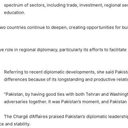
spectrum of sectors, including trade, investment, regional s
education.
wo countries continue to deepen, creating opportunities for b
ve role in regional diplomacy, particularly its efforts to facili
Referring to recent diplomatic developments, she said Pakist
differences because of its longstanding and productive rela
“Pakistan, by having good ties with both Tehran and Washingt
adversaries together. It was Pakistan’s moment, and Pakistan 
The Chargé d’Affaires praised Pakistan’s diplomatic leadersh
e and stability.