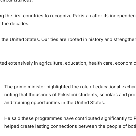
 the first countries to recognize Pakistan after its independenc
r the decades.
th the United States. Our ties are rooted in history and strengt
ted extensively in agriculture, education, health care, economi
The prime minister highlighted the role of educational exchan
noting that thousands of Pakistani students, scholars and pr
and training opportunities in the United States.
He said these programmes have contributed significantly to
helped create lasting connections between the people of bot