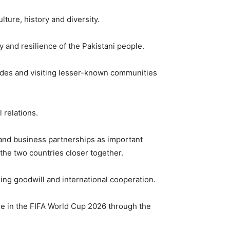
ture, history and diversity.
y and resilience of the Pakistani people.
ecades and visiting lesser-known communities
 relations.
and business partnerships as important
f the two countries closer together.
ing goodwill and international cooperation.
ole in the FIFA World Cup 2026 through the