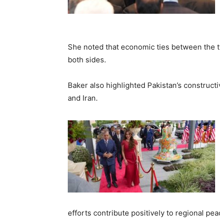
She noted that economic ties between the t
both sides.
Baker also highlighted Pakistan’s constructi
and Iran.
efforts contribute positively to regional peac