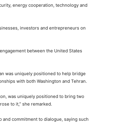
ecurity, energy cooperation, technology and
usinesses, investors and entrepreneurs on
tate engagement between the United States
an was uniquely positioned to help bridge
tionships with both Washington and Tehran.
on, was uniquely positioned to bring two
rose to it,” she remarked.
ip and commitment to dialogue, saying such