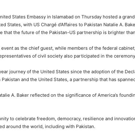
ited States Embassy in Islamabad on Thursday hosted a gran
ed States, with US Chargé d’Affaires to Pakistan
Natalie A. Bake
e that the future of the Pakistan-US partnership is brighter than
event as the chief guest, while members of the federal cabinet,
epresentatives of civil society also participated in the ceremon
ear journey of the United States since the adoption of the Dec
 Pakistan and the United States, a partnership that has spanne
alie A. Baker reflected on the significance of America’s foundi
nity to celebrate freedom, democracy, resilience and innovatio
d around the world, including with Pakistan.