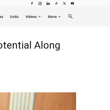
ss
Urdu
Videos
More
tential Along