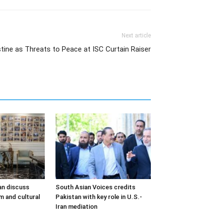
Next article
stine as Threats to Peace at ISC Curtain Raiser
an discuss
South Asian Voices credits
m and cultural
Pakistan with key role in U.S.-
Iran mediation