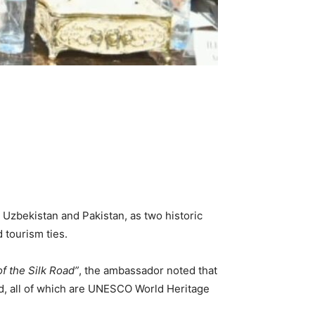
 Uzbekistan and Pakistan, as two historic
 tourism ties.
f the Silk Road”
, the ambassador noted that
d, all of which are UNESCO World Heritage