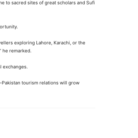
e to sacred sites of great scholars and Sufi
ortunity.
ellers exploring Lahore, Karachi, or the
” he remarked.
al exchanges.
n–Pakistan tourism relations will grow