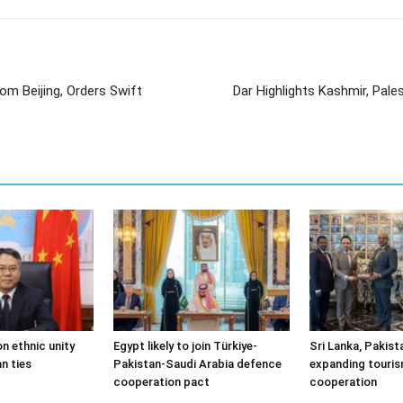
om Beijing, Orders Swift
Dar Highlights Kashmir, Pale
n ethnic unity
Egypt likely to join Türkiye-
Sri Lanka, Pakist
n ties
Pakistan-Saudi Arabia defence
expanding touris
cooperation pact
cooperation