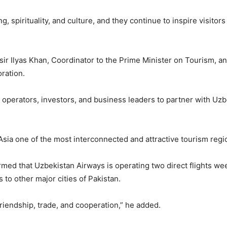
ng, spirituality, and culture, and they continue to inspire visit
ir Ilyas Khan, Coordinator to the Prime Minister on Tourism, 
ration.
operators, investors, and business leaders to partner with Uzbe
ia one of the most interconnected and attractive tourism region
formed that Uzbekistan Airways is operating two direct flights w
to other major cities of Pakistan.
 friendship, trade, and cooperation,” he added.