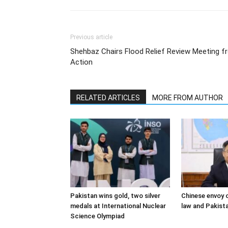
Previous article
Shehbaz Chairs Flood Relief Review Meeting fr
Action
RELATED ARTICLES
MORE FROM AUTHOR
Pakistan wins gold, two silver
Chinese envoy o
medals at International Nuclear
law and Pakista
Science Olympiad