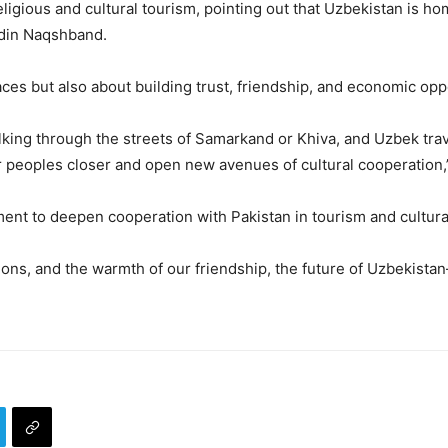
igious and cultural tourism, pointing out that Uzbekistan is hom
ddin Naqshband.
laces but also about building trust, friendship, and economic opp
lking through the streets of Samarkand or Khiva, and Uzbek trav
r peoples closer and open new avenues of cultural cooperation,
nt to deepen cooperation with Pakistan in tourism and cultur
ctions, and the warmth of our friendship, the future of Uzbekista