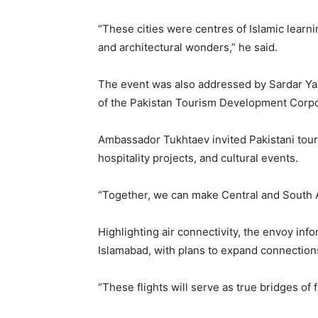
“These cities were centres of Islamic learni
and architectural wonders,” he said.
The event was also addressed by Sardar Yas
of the Pakistan Tourism Development Corpo
Ambassador Tukhtaev invited Pakistani tour 
hospitality projects, and cultural events.
“Together, we can make Central and South As
Highlighting air connectivity, the envoy in
Islamabad, with plans to expand connections 
“These flights will serve as true bridges of