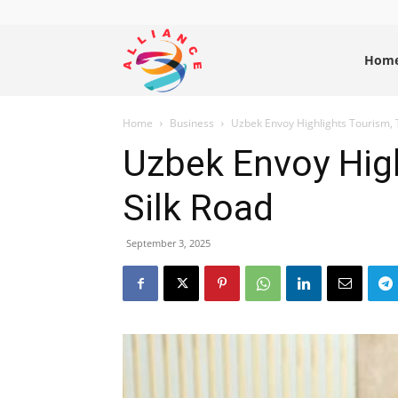
Alliance
Hom
Home
Business
Uzbek Envoy Highlights Tourism, T
News
Uzbek Envoy High
Silk Road
September 3, 2025