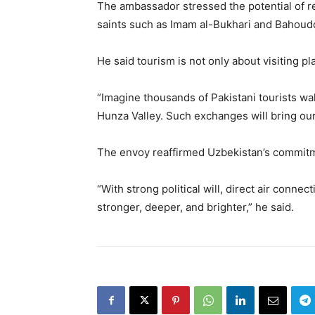
The ambassador stressed the potential of rel
saints such as Imam al-Bukhari and Bahou
He said tourism is not only about visiting p
“Imagine thousands of Pakistani tourists wa
Hunza Valley. Such exchanges will bring ou
The envoy reaffirmed Uzbekistan’s commitme
“With strong political will, direct air conne
stronger, deeper, and brighter,” he said.