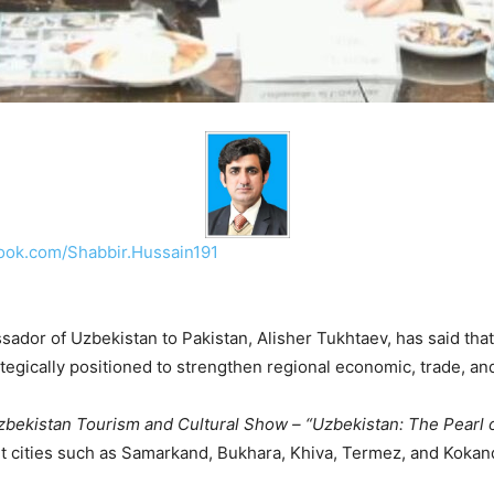
ook.com/Shabbir.Hussain191
ador of Uzbekistan to Pakistan, Alisher Tukhtaev, has said that
ategically positioned to strengthen regional economic, trade, and
zbekistan Tourism and Cultural Show – “Uzbekistan: The Pearl o
t cities such as Samarkand, Bukhara, Khiva, Termez, and Kokan