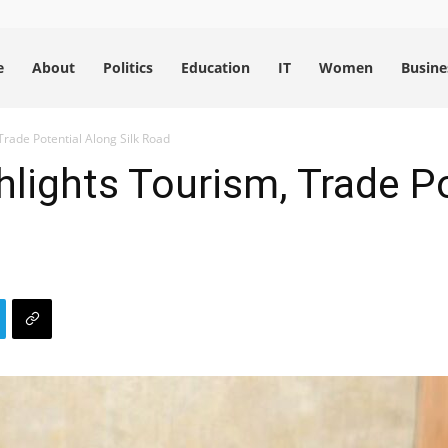
e
About
Politics
Education
IT
Women
Busine
rade Potential Along Silk Road
lights Tourism, Trade Po