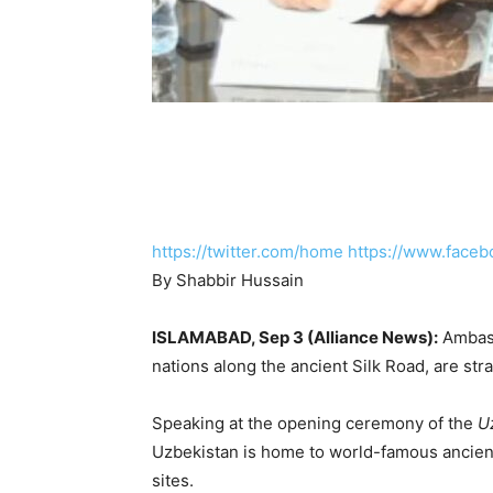
https://twitter.com/home
https://www.faceb
By Shabbir Hussain
ISLAMABAD, Sep 3 (Alliance News):
Ambass
nations along the ancient Silk Road, are str
Speaking at the opening ceremony of the
U
Uzbekistan is home to world-famous ancien
sites.