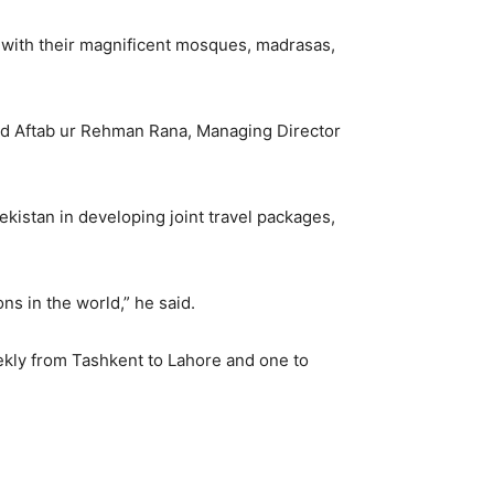
ors with their magnificent mosques, madrasas,
and Aftab ur Rehman Rana, Managing Director
kistan in developing joint travel packages,
s in the world,” he said.
eekly from Tashkent to Lahore and one to