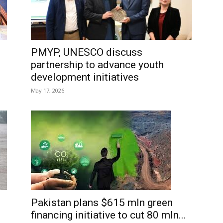
PMYP, UNESCO discuss
partnership to advance youth
development initiatives
May 17, 2026
Pakistan plans $615 mln green
financing initiative to cut 80 mln...