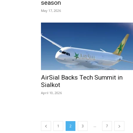
season
May 17, 2026
AirSial Backs Tech Summit in
Sialkot
April 10, 2026
...
1
2
3
7