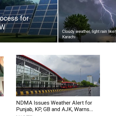
ocess for
kW
Cloudy weather, light rain likel
Karachi
NDMA Issues Weather Alert for
Punjab, KP, GB and AJK, Warns...