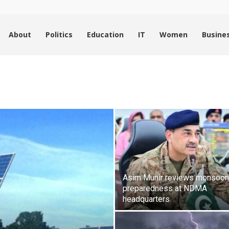
About
Politics
Education
IT
Women
Busine
Asim Munir reviews monsoon
preparedness at NDMA
headquarters