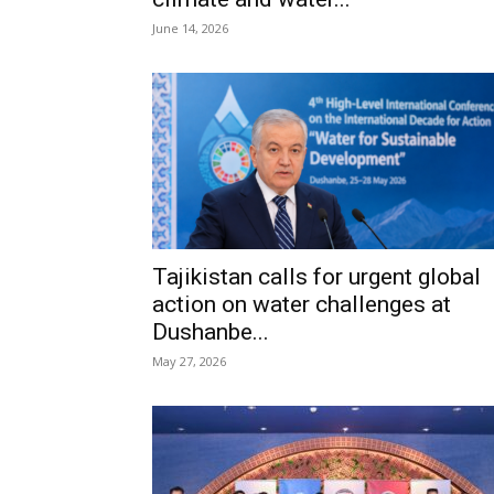
June 14, 2026
Tajikistan calls for urgent global
action on water challenges at
Dushanbe...
May 27, 2026