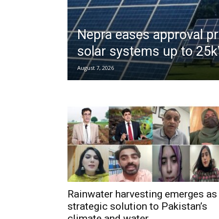
Nepra eases approval pr
solar systems up to 25
August 7, 2026
Rainwater harvesting emerges as
strategic solution to Pakistan’s
climate and water...