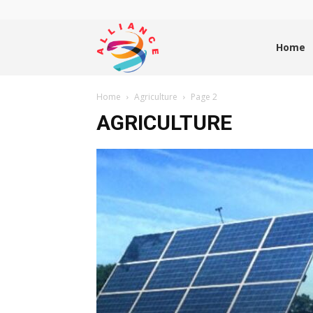
Alliance
Home
Home
Agriculture
Page 2
News
AGRICULTURE