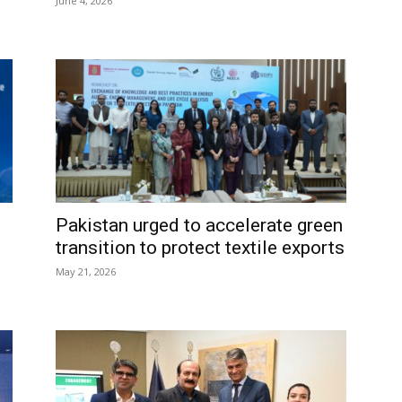
June 4, 2026
Pakistan urged to accelerate green
transition to protect textile exports
May 21, 2026