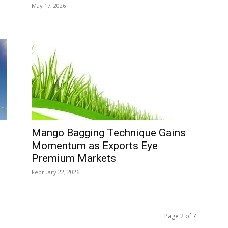
May 17, 2026
Mango Bagging Technique Gains
Momentum as Exports Eye
Premium Markets
February 22, 2026
Page 2 of 7