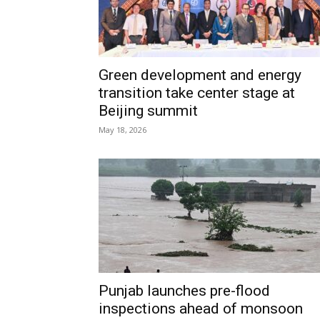
Green development and energy
transition take center stage at
Beijing summit
May 18, 2026
Punjab launches pre-flood
inspections ahead of monsoon