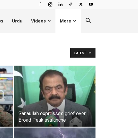
ss
Urdu
Videos
More
LATEST
Sanaullah expresses grief over
Broad Peak avalanche