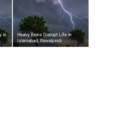
y in
Heavy Rains Disrupt Life in
Islamabad, Rawalpindi